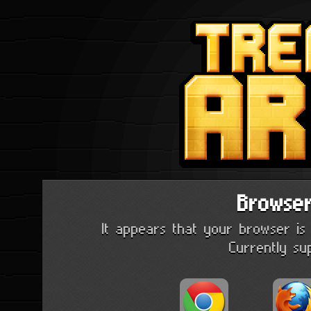
Browse
It appears that your browser is 
Currently su